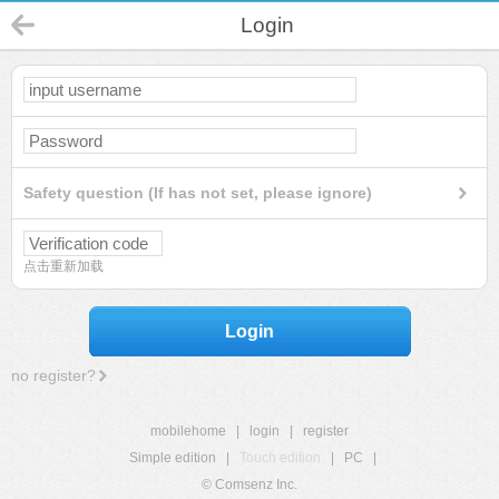
Login
Safety question (If has not set, please ignore)
点击重新加载
Login
no register?
mobilehome
|
login
|
register
Simple edition
|
Touch edition
|
PC
|
© Comsenz Inc.