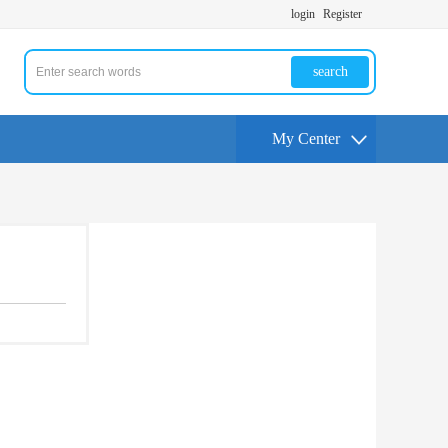
login
Register
search
My Center