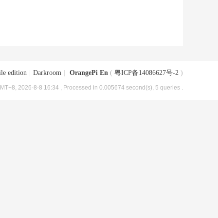
le edition
|
Darkroom
|
OrangePi En
(
粤ICP备14086627号-2
)
MT+8, 2026-8-8 16:34
, Processed in 0.005674 second(s), 5 queries .