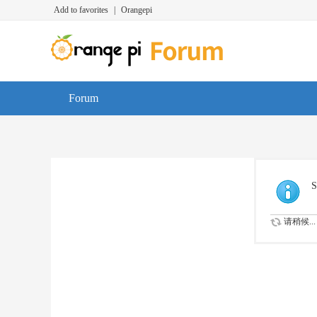
Add to favorites
|
Orangepi
Forum
S
请稍候...