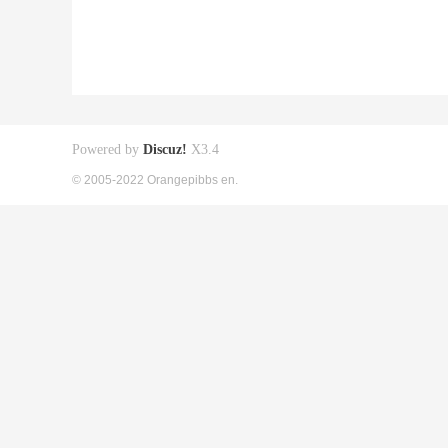
Powered by
Discuz!
X3.4
© 2005-2022 Orangepibbs en.