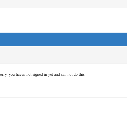
orry, you haven not signed in yet and can not do this