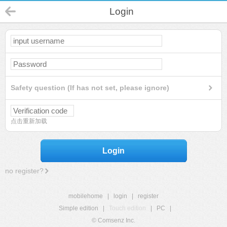
Login
Safety question (If has not set, please ignore)
点击重新加载
Login
no register?
mobilehome
|
login
|
register
Simple edition
|
Touch edition
|
PC
|
© Comsenz Inc.