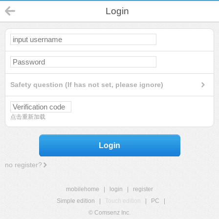
Login
Safety question (If has not set, please ignore)
点击重新加载
Login
no register?
mobilehome
|
login
|
register
Simple edition
|
Touch edition
|
PC
|
© Comsenz Inc.