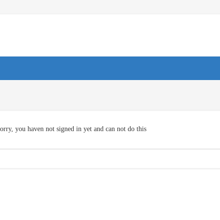
orry, you haven not signed in yet and can not do this