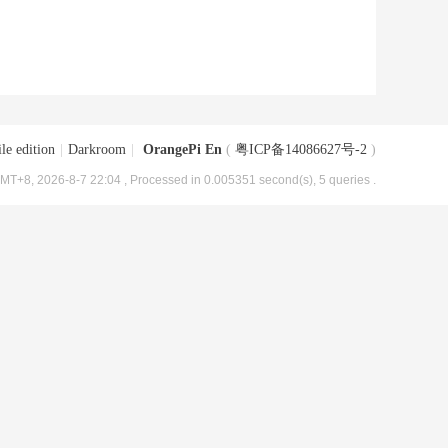
le edition
|
Darkroom
|
OrangePi En
(
粤ICP备14086627号-2
)
MT+8, 2026-8-7 22:04
, Processed in 0.005351 second(s), 5 queries .