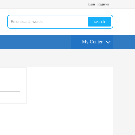
login
Register
search
My Center