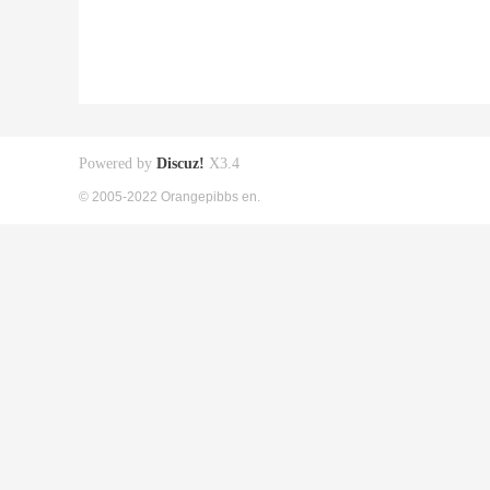
Powered by
Discuz!
X3.4
© 2005-2022 Orangepibbs en.