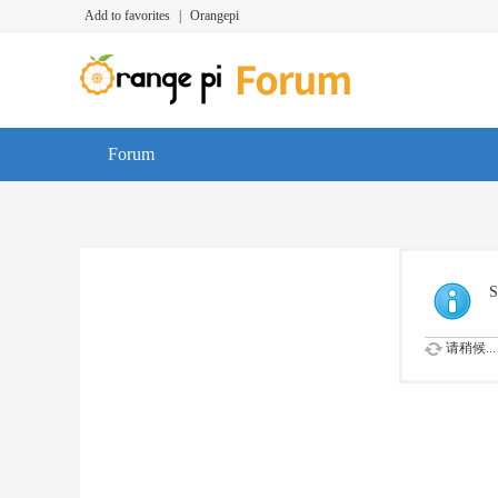
Add to favorites
|
Orangepi
Forum
S
请稍候...