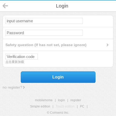
Login
Safety question (If has not set, please ignore)
点击重新加载
Login
no register?
mobilehome
|
login
|
register
Simple edition
|
Touch edition
|
PC
|
© Comsenz Inc.