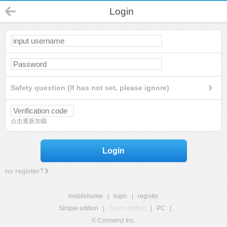
Login
Safety question (If has not set, please ignore)
点击重新加载
Login
no register?
mobilehome
|
login
|
register
Simple edition
|
Touch edition
|
PC
|
© Comsenz Inc.