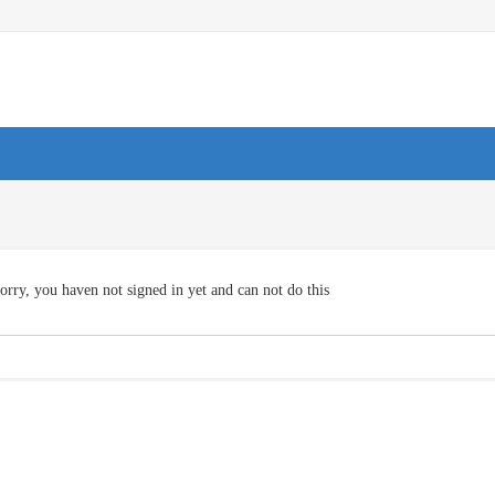
orry, you haven not signed in yet and can not do this