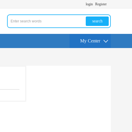
login
Register
search
My Center