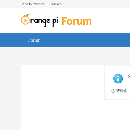
Add to favorites
|
Orangepi
Forum
S
请稍候...