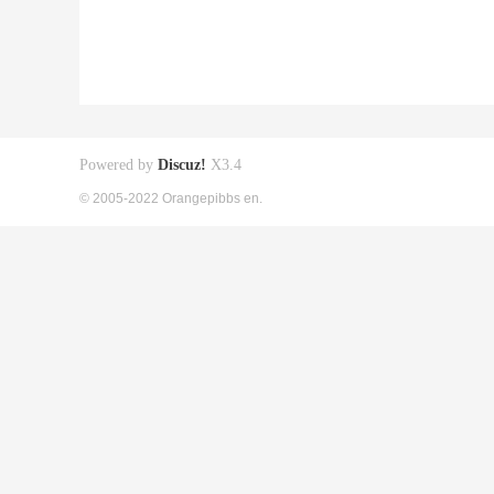
Powered by
Discuz!
X3.4
© 2005-2022 Orangepibbs en.