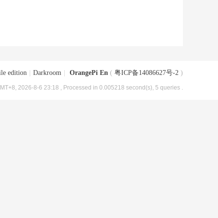
le edition
|
Darkroom
|
OrangePi En
(
粤ICP备14086627号-2
)
MT+8, 2026-8-6 23:18
, Processed in 0.005218 second(s), 5 queries .