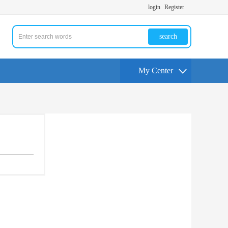
login
Register
search
My Center