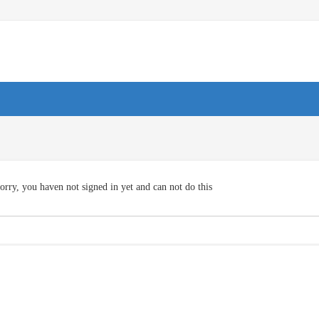
orry, you haven not signed in yet and can not do this