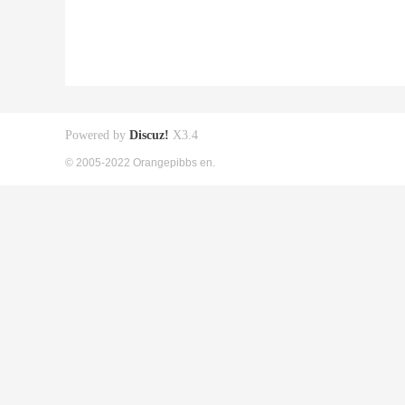
Powered by
Discuz!
X3.4
© 2005-2022 Orangepibbs en.