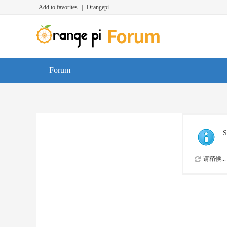
Add to favorites
|
Orangepi
Forum
S
请稍候...