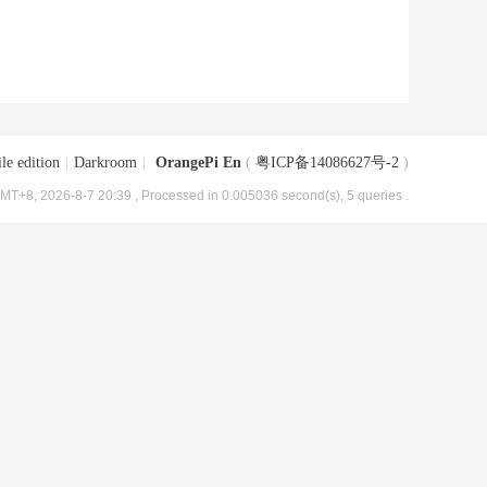
le edition
|
Darkroom
|
OrangePi En
(
粤ICP备14086627号-2
)
MT+8, 2026-8-7 20:39
, Processed in 0.005036 second(s), 5 queries .