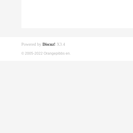
Powered by
Discuz!
X3.4
© 2005-2022 Orangepibbs en.