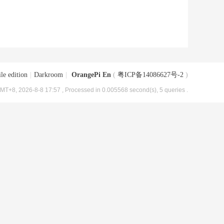
le edition
|
Darkroom
|
OrangePi En
(
粤ICP备14086627号-2
)
MT+8, 2026-8-8 17:57
, Processed in 0.005568 second(s), 5 queries .