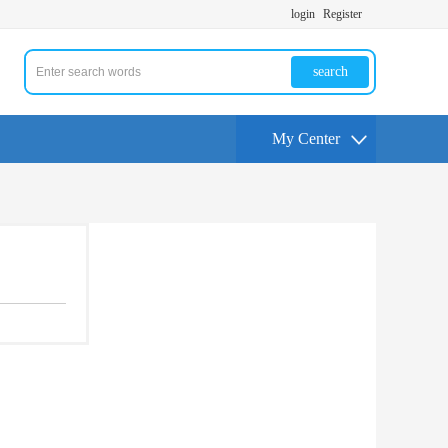
login
Register
search
My Center