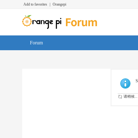
Add to favorites
|
Orangepi
Forum
S
请稍候...