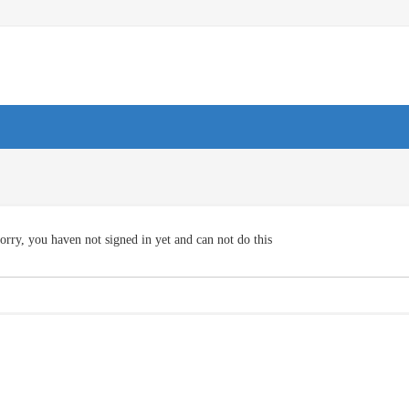
orry, you haven not signed in yet and can not do this