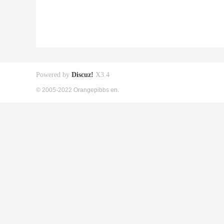
Powered by
Discuz!
X3.4
© 2005-2022 Orangepibbs en.