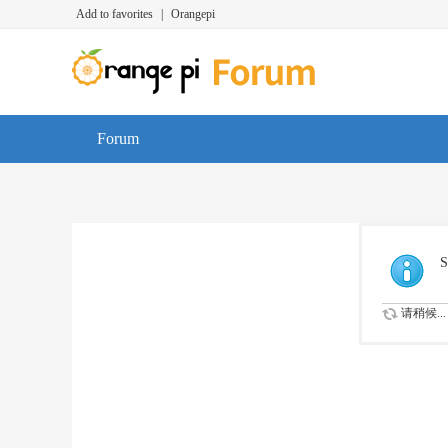
Add to favorites
|
Orangepi
Forum
S
请稍候...