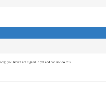
orry, you haven not signed in yet and can not do this