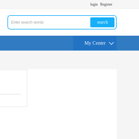
login
Register
search
My Center