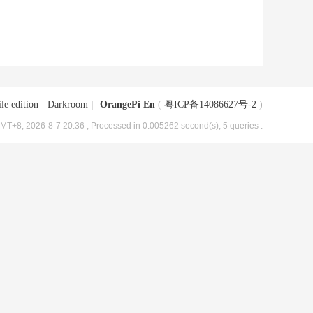
le edition
|
Darkroom
|
OrangePi En
(
粤ICP备14086627号-2
)
MT+8, 2026-8-7 20:36
, Processed in 0.005262 second(s), 5 queries .