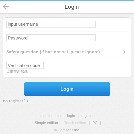
Login
Safety question (If has not set, please ignore)
点击重新加载
Login
no register?
mobilehome
|
login
|
register
Simple edition
|
Touch edition
|
PC
|
© Comsenz Inc.