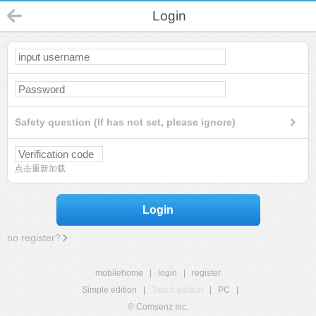
Login
Safety question (If has not set, please ignore)
点击重新加载
Login
no register?
mobilehome
|
login
|
register
Simple edition
|
Touch edition
|
PC
|
© Comsenz Inc.