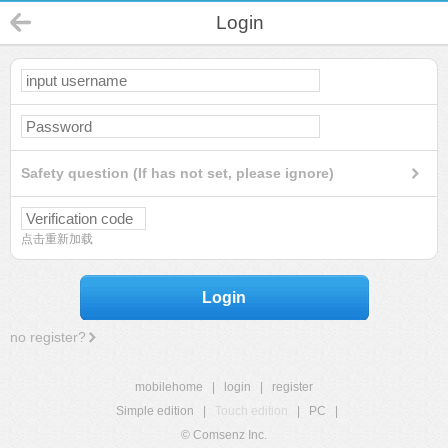
Login
Safety question (If has not set, please ignore)
点击重新加载
Login
no register?
mobilehome
|
login
|
register
Simple edition
|
Touch edition
|
PC
|
© Comsenz Inc.