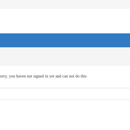
orry, you haven not signed in yet and can not do this