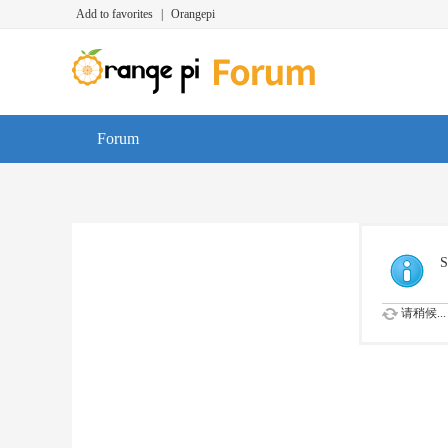
Add to favorites
|
Orangepi
Forum
S
请稍候...