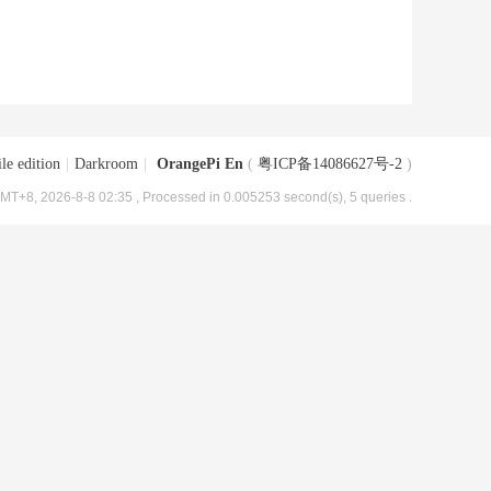
le edition
|
Darkroom
|
OrangePi En
(
粤ICP备14086627号-2
)
MT+8, 2026-8-8 02:35
, Processed in 0.005253 second(s), 5 queries .