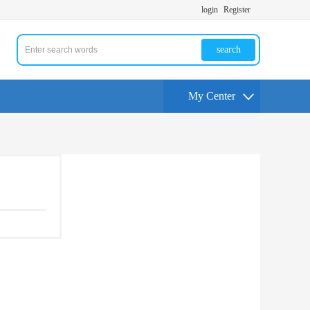
login
Register
search
My Center