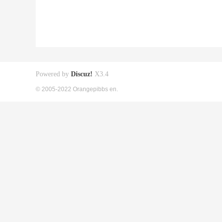
Powered by
Discuz!
X3.4
© 2005-2022 Orangepibbs en.