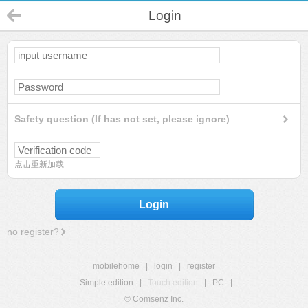
Login
Safety question (If has not set, please ignore)
点击重新加载
Login
no register?
mobilehome
|
login
|
register
Simple edition
|
Touch edition
|
PC
|
© Comsenz Inc.