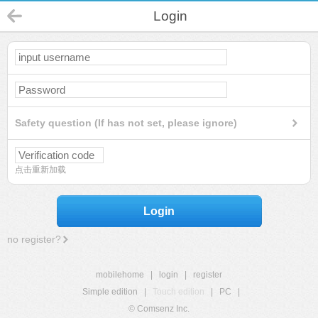
Login
Safety question (If has not set, please ignore)
点击重新加载
Login
no register?
mobilehome
|
login
|
register
Simple edition
|
Touch edition
|
PC
|
© Comsenz Inc.