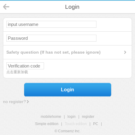
Login
Safety question (If has not set, please ignore)
点击重新加载
Login
no register?
mobilehome
|
login
|
register
Simple edition
|
Touch edition
|
PC
|
© Comsenz Inc.