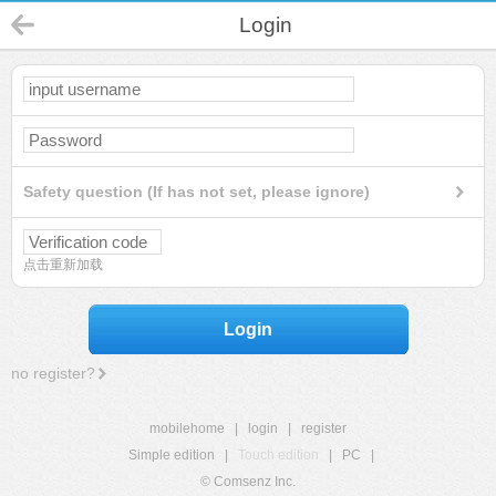
Login
Safety question (If has not set, please ignore)
点击重新加载
Login
no register?
mobilehome
|
login
|
register
Simple edition
|
Touch edition
|
PC
|
© Comsenz Inc.