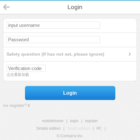
Login
Safety question (If has not set, please ignore)
点击重新加载
Login
no register?
mobilehome
|
login
|
register
Simple edition
|
Touch edition
|
PC
|
© Comsenz Inc.