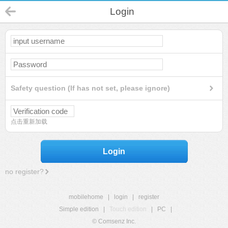
Login
Safety question (If has not set, please ignore)
点击重新加载
Login
no register?
mobilehome
|
login
|
register
Simple edition
|
Touch edition
|
PC
|
© Comsenz Inc.