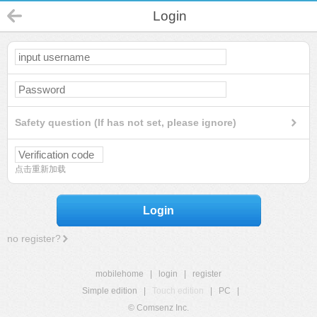
Login
Safety question (If has not set, please ignore)
点击重新加载
Login
no register?
mobilehome
|
login
|
register
Simple edition
|
Touch edition
|
PC
|
© Comsenz Inc.