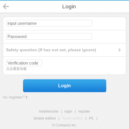
Login
Safety question (If has not set, please ignore)
点击重新加载
Login
no register?
mobilehome
|
login
|
register
Simple edition
|
Touch edition
|
PC
|
© Comsenz Inc.