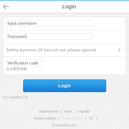
Login
Safety question (If has not set, please ignore)
点击重新加载
Login
no register?
mobilehome
|
login
|
register
Simple edition
|
Touch edition
|
PC
|
© Comsenz Inc.