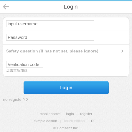
Login
Safety question (If has not set, please ignore)
点击重新加载
Login
no register?
mobilehome
|
login
|
register
Simple edition
|
Touch edition
|
PC
|
© Comsenz Inc.