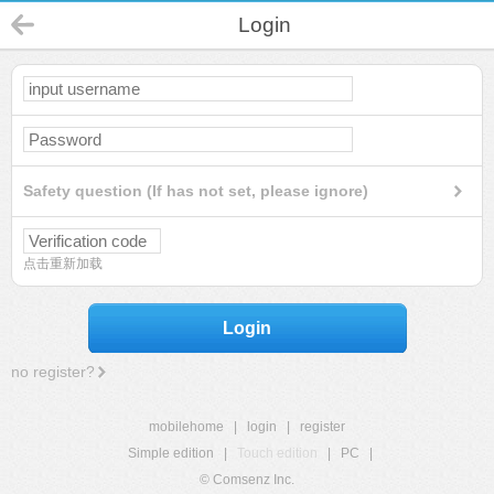
Login
Safety question (If has not set, please ignore)
点击重新加载
Login
no register?
mobilehome
|
login
|
register
Simple edition
|
Touch edition
|
PC
|
© Comsenz Inc.