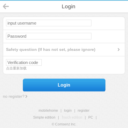
Login
Safety question (If has not set, please ignore)
点击重新加载
Login
no register?
mobilehome
|
login
|
register
Simple edition
|
Touch edition
|
PC
|
© Comsenz Inc.