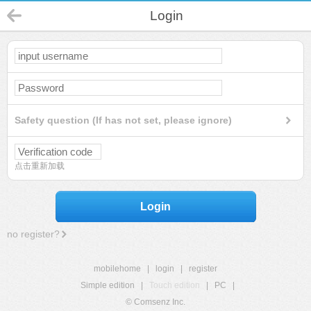
Login
Safety question (If has not set, please ignore)
点击重新加载
Login
no register?
mobilehome
|
login
|
register
Simple edition
|
Touch edition
|
PC
|
© Comsenz Inc.