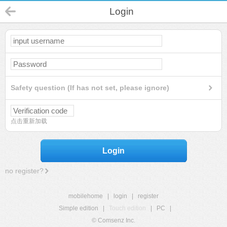
Login
Safety question (If has not set, please ignore)
点击重新加载
Login
no register?
mobilehome
|
login
|
register
Simple edition
|
Touch edition
|
PC
|
© Comsenz Inc.