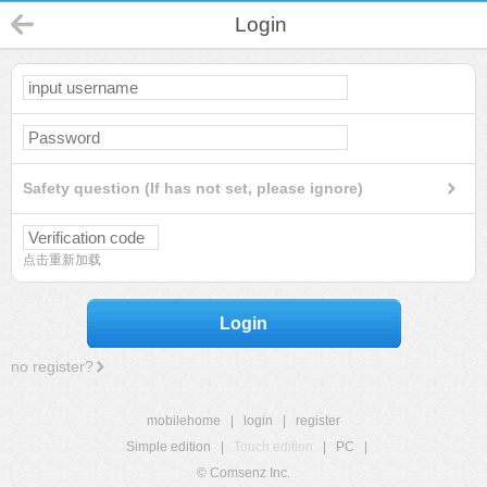
Login
Safety question (If has not set, please ignore)
点击重新加载
Login
no register?
mobilehome
|
login
|
register
Simple edition
|
Touch edition
|
PC
|
© Comsenz Inc.