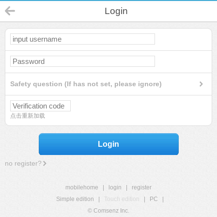
Login
Safety question (If has not set, please ignore)
点击重新加载
Login
no register?
mobilehome
|
login
|
register
Simple edition
|
Touch edition
|
PC
|
© Comsenz Inc.