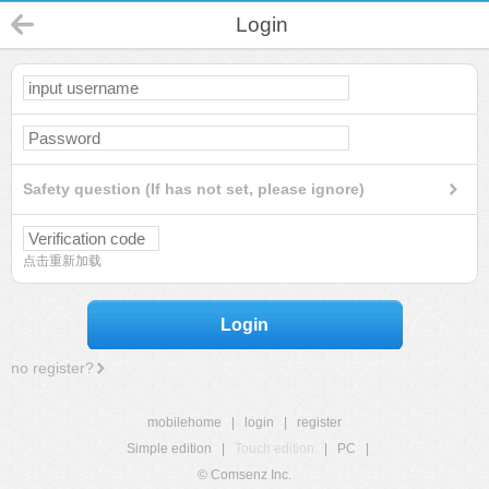
Login
Safety question (If has not set, please ignore)
点击重新加载
Login
no register?
mobilehome
|
login
|
register
Simple edition
|
Touch edition
|
PC
|
© Comsenz Inc.