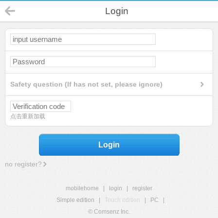
Login
Safety question (If has not set, please ignore)
点击重新加载
Login
no register?
mobilehome
|
login
|
register
Simple edition
|
Touch edition
|
PC
|
© Comsenz Inc.