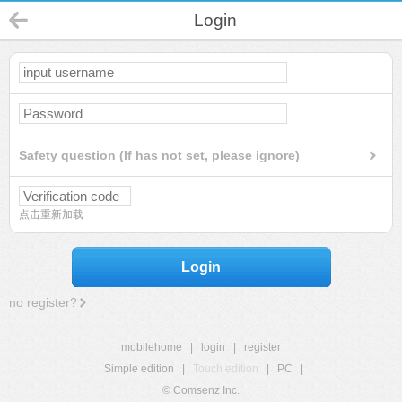
Login
Safety question (If has not set, please ignore)
点击重新加载
Login
no register?
mobilehome
|
login
|
register
Simple edition
|
Touch edition
|
PC
|
© Comsenz Inc.