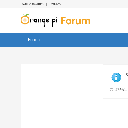
Add to favorites
|
Orangepi
Forum
S
请稍候...