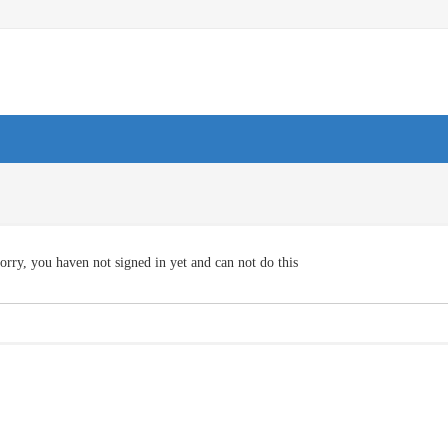
orry, you haven not signed in yet and can not do this