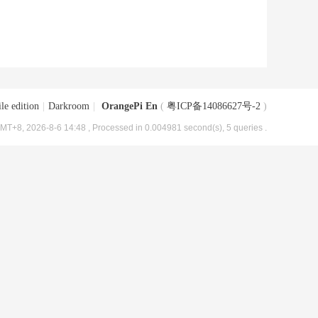
le edition
|
Darkroom
|
OrangePi En
(
粤ICP备14086627号-2
)
MT+8, 2026-8-6 14:48
, Processed in 0.004981 second(s), 5 queries .