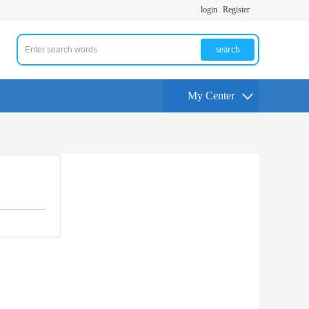
login
Register
search
My Center