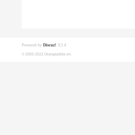
Powered by
Discuz!
X3.4
© 2005-2022 Orangepibbs en.