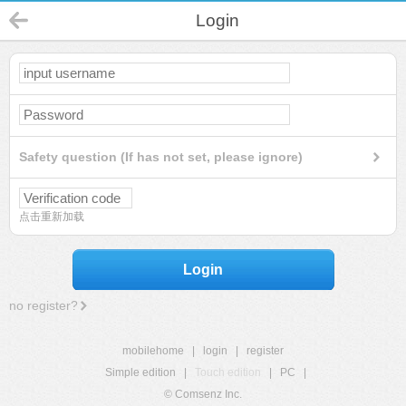
Login
Safety question (If has not set, please ignore)
点击重新加载
Login
no register?
mobilehome
|
login
|
register
Simple edition
|
Touch edition
|
PC
|
© Comsenz Inc.