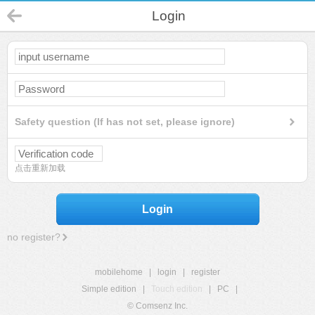
Login
Safety question (If has not set, please ignore)
点击重新加载
Login
no register?
mobilehome
|
login
|
register
Simple edition
|
Touch edition
|
PC
|
© Comsenz Inc.