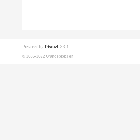
Powered by
Discuz!
X3.4
© 2005-2022 Orangepibbs en.