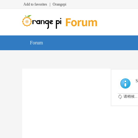
Add to favorites
|
Orangepi
Forum
S
请稍候...