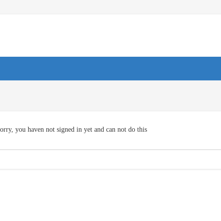
orry, you haven not signed in yet and can not do this