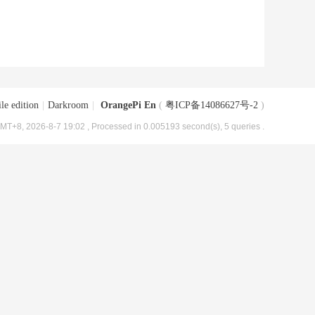
le edition
|
Darkroom
|
OrangePi En
(
粤ICP备14086627号-2
)
MT+8, 2026-8-7 19:02
, Processed in 0.005193 second(s), 5 queries .