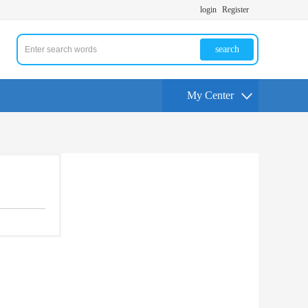
login
Register
search
My Center