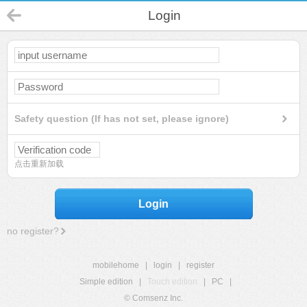
Login
Safety question (If has not set, please ignore)
点击重新加载
Login
no register?
mobilehome
|
login
|
register
Simple edition
|
Touch edition
|
PC
|
© Comsenz Inc.