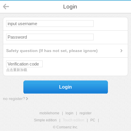
Login
Safety question (If has not set, please ignore)
点击重新加载
Login
no register?
mobilehome
|
login
|
register
Simple edition
|
Touch edition
|
PC
|
© Comsenz Inc.