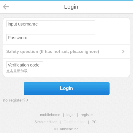
Login
Safety question (If has not set, please ignore)
点击重新加载
Login
no register?
mobilehome
|
login
|
register
Simple edition
|
Touch edition
|
PC
|
© Comsenz Inc.