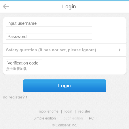
Login
Safety question (If has not set, please ignore)
点击重新加载
Login
no register?
mobilehome
|
login
|
register
Simple edition
|
Touch edition
|
PC
|
© Comsenz Inc.