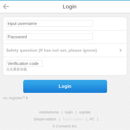
Login
Safety question (If has not set, please ignore)
点击重新加载
Login
no register?
mobilehome
|
login
|
register
Simple edition
|
Touch edition
|
PC
|
© Comsenz Inc.