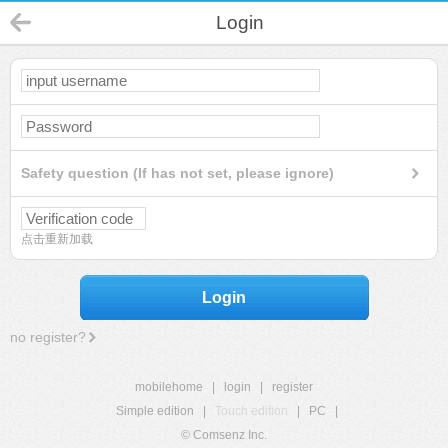
Login
Safety question (If has not set, please ignore)
点击重新加载
Login
no register?
mobilehome
|
login
|
register
Simple edition
|
Touch edition
|
PC
|
© Comsenz Inc.