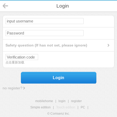
Login
Safety question (If has not set, please ignore)
点击重新加载
Login
no register?
mobilehome
|
login
|
register
Simple edition
|
Touch edition
|
PC
|
© Comsenz Inc.