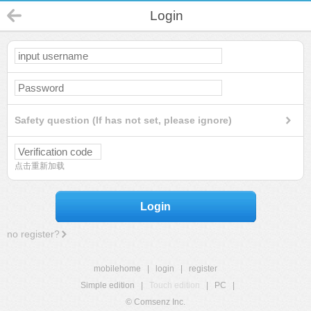
Login
Safety question (If has not set, please ignore)
点击重新加载
Login
no register?
mobilehome
|
login
|
register
Simple edition
|
Touch edition
|
PC
|
© Comsenz Inc.