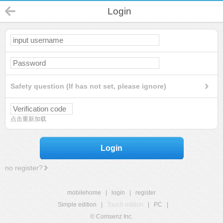
Login
Safety question (If has not set, please ignore)
点击重新加载
Login
no register?
mobilehome
|
login
|
register
Simple edition
|
Touch edition
|
PC
|
© Comsenz Inc.