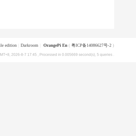
le edition
|
Darkroom
|
OrangePi En
(
粤ICP备14086627号-2
)
MT+8, 2026-8-7 17:45
, Processed in 0.005669 second(s), 5 queries .