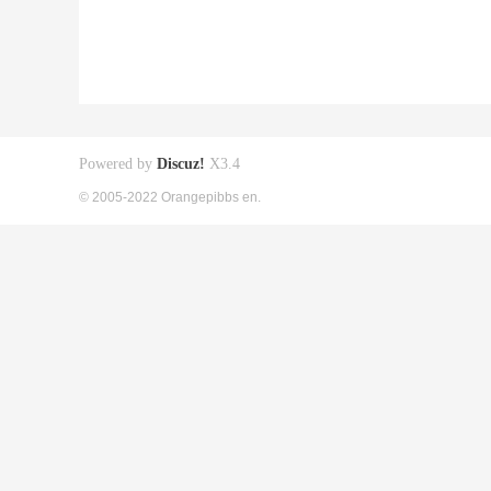
Powered by
Discuz!
X3.4
© 2005-2022 Orangepibbs en.