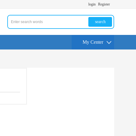
login
Register
search
My Center