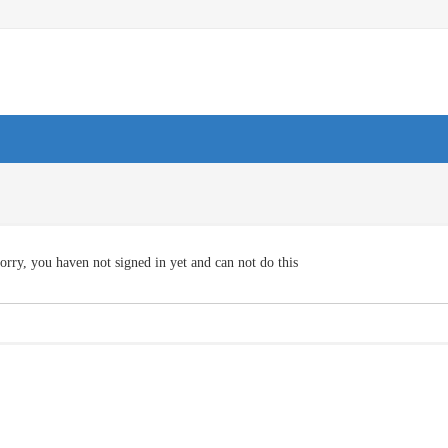
orry, you haven not signed in yet and can not do this