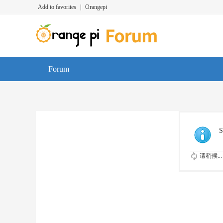
Add to favorites
|
Orangepi
Forum
S
请稍候...