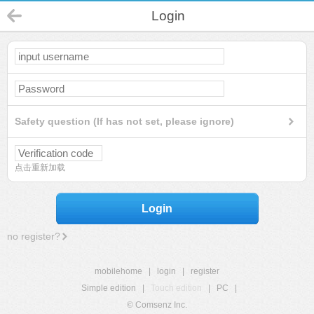
Login
Safety question (If has not set, please ignore)
点击重新加载
Login
no register?
mobilehome
|
login
|
register
Simple edition
|
Touch edition
|
PC
|
© Comsenz Inc.