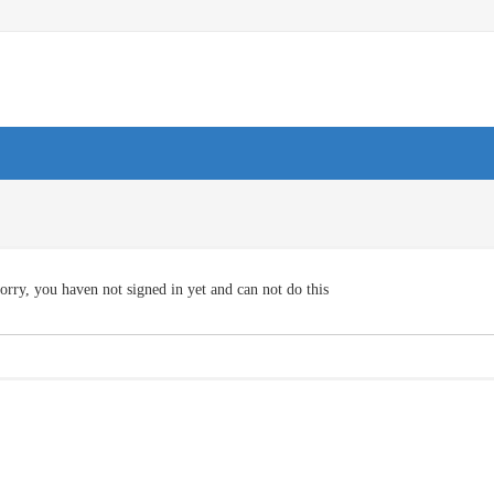
orry, you haven not signed in yet and can not do this