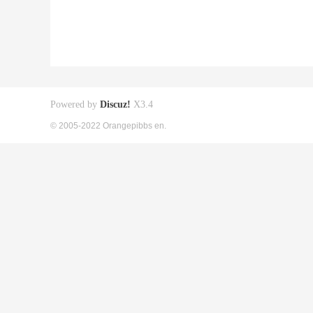
Powered by
Discuz!
X3.4
© 2005-2022 Orangepibbs en.