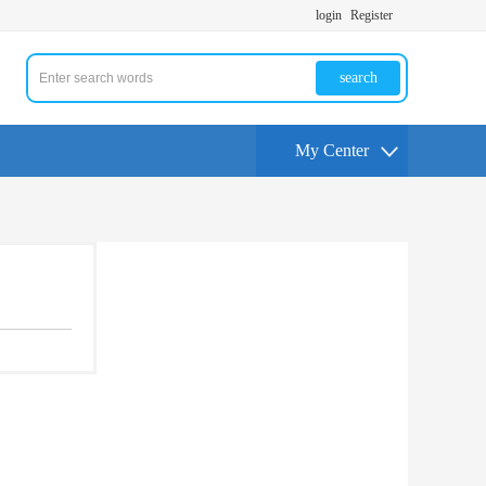
login
Register
search
My Center