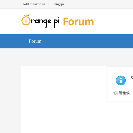
Add to favorites
|
Orangepi
Forum
S
请稍候...