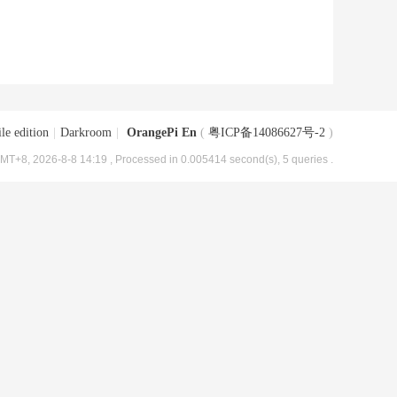
le edition
|
Darkroom
|
OrangePi En
(
粤ICP备14086627号-2
)
MT+8, 2026-8-8 14:19
, Processed in 0.005414 second(s), 5 queries .